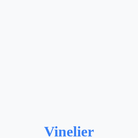
Vinelier