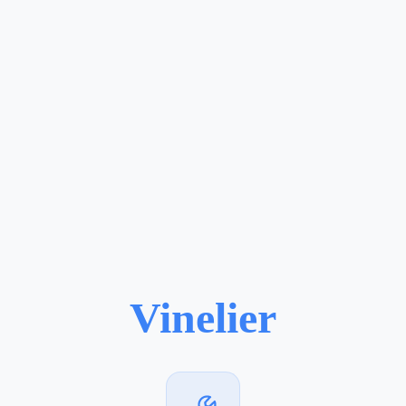
Vinelier