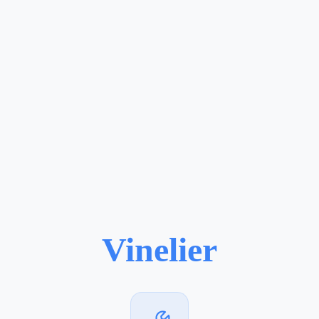
Vinelier