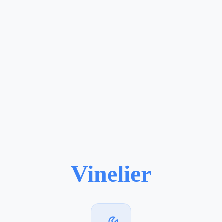
Vinelier