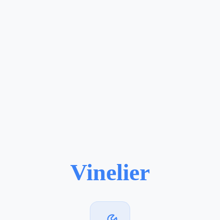
Vinelier