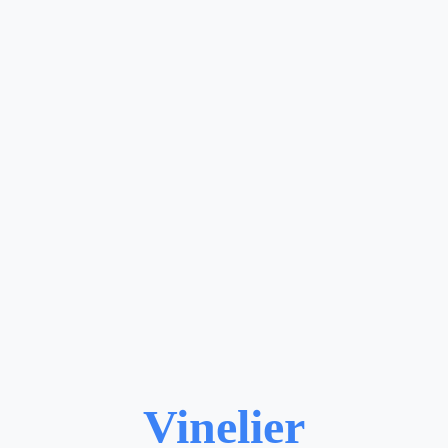
Vinelier