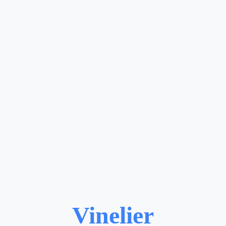
Vinelier